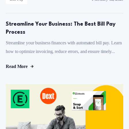
Streamline Your Business: The Best Bill Pay
Process
Streamline your business finances with automated bill pay. Learn
how to optimize invoicing, reduce errors, and ensure timely...
Read More