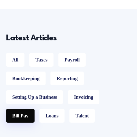
Latest Articles
All
Taxes
Payroll
Bookkeeping
Reporting
Setting Up a Business
Invoicing
Bill Pay
Loans
Talent