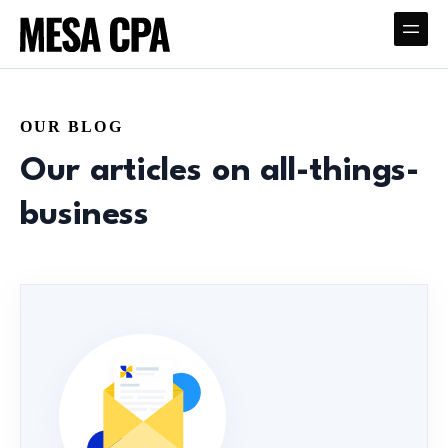
OUR BLOG
Our articles on all-things-
business