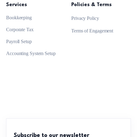
Services
Policies & Terms
Bookkeeping
Privacy Policy
Corporate Tax
Terms of Engagement
Payroll Setup
Accounting System Setup
Subscribe to our newsletter