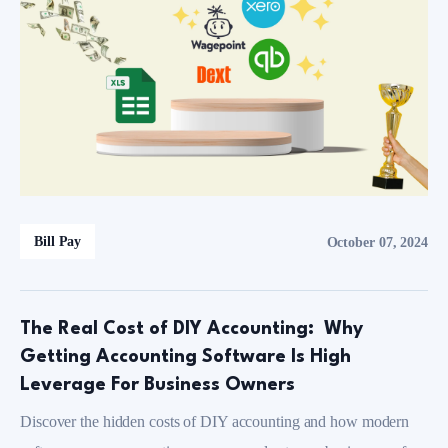
Bill Pay
October 07, 2024
The Real Cost of DIY Accounting: Why
Getting Accounting Software Is High
Leverage For Business Owners
Discover the hidden costs of DIY accounting and how modern