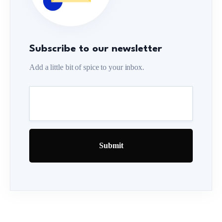
Subscribe to our newsletter
Add a little bit of spice to your inbox.