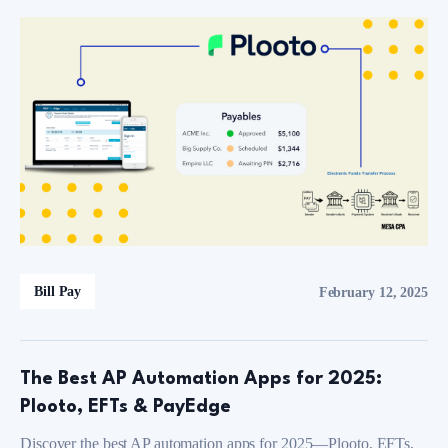
Bill Pay
February 12, 2025
The Best AP Automation Apps for 2025:
Plooto, EFTs & PayEdge
Discover the best AP automation apps for 2025—Plooto, EFTs,