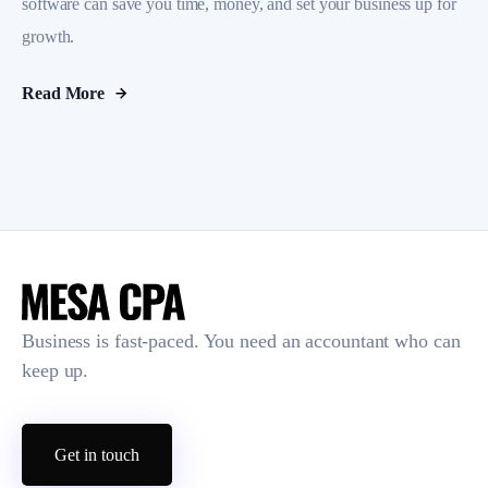
software can save you time, money, and set your business up for
growth.
Read More
Business is fast-paced. You need an accountant who can
keep up.
Get in touch