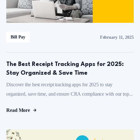
Bill Pay
February 11, 2025
The Best Receipt Tracking Apps for 2025:
Stay Organized & Save Time
Discover the best receipt tracking apps for 2025 to stay
organized, save time, and ensure CRA compliance with our top...
Read More