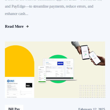
and PayEdge—to streamline payments, reduce errors, and
enhance cash...
Read More
Bill Pay
February 12, 2025