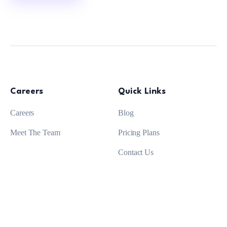
Careers
Quick Links
Careers
Blog
Meet The Team
Pricing Plans
Contact Us