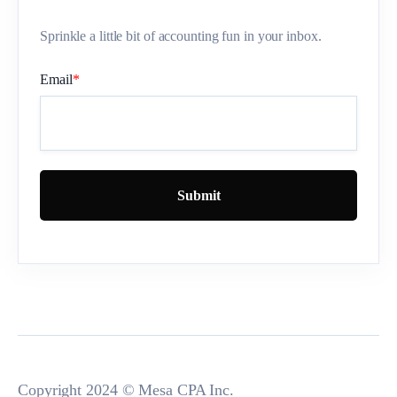
Sprinkle a little bit of accounting fun in your inbox.
Email
*
Copyright 2024 © Mesa CPA Inc.