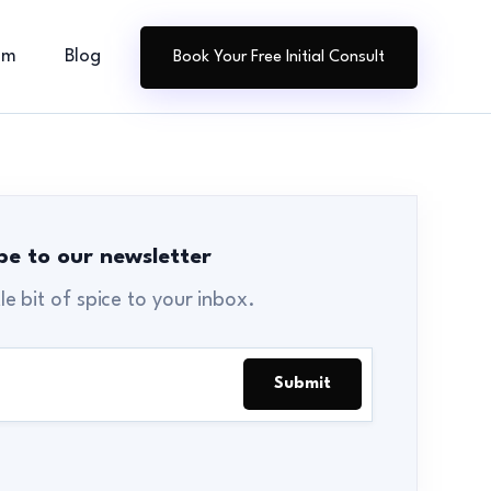
am
Blog
Book Your Free Initial Consult
be to our newsletter
tle bit of spice to your inbox.