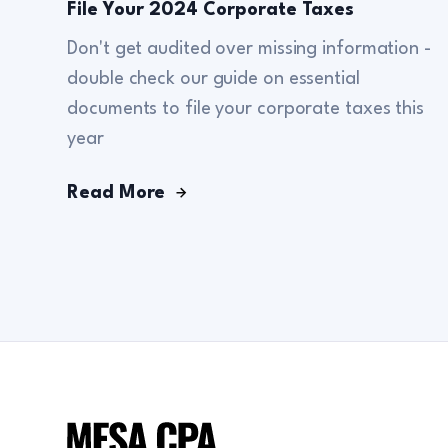
File Your 2024 Corporate Taxes
Don't get audited over missing information -
double check our guide on essential
documents to file your corporate taxes this
year
Read More