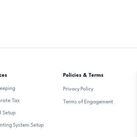
ces
Policies & Terms
eeping
Privacy Policy
rate Tax
Terms of Engagement
l Setup
nting System Setup