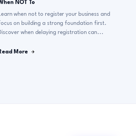
When NOT To
Learn when not to register your business and
focus on building a strong foundation first.
Discover when delaying registration can...
Read More