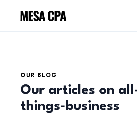
OUR BLOG
Our articles on all
things-business