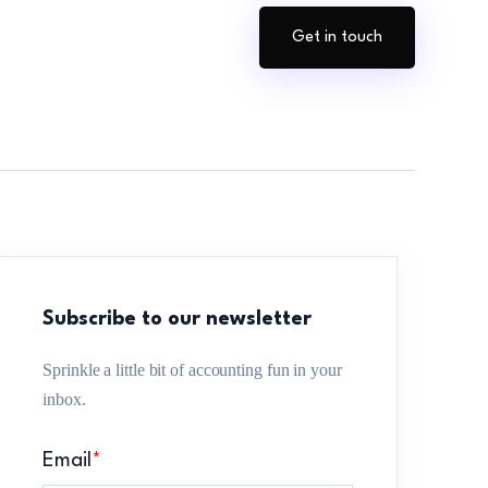
Get in touch
Subscribe to our newsletter
Sprinkle a little bit of accounting fun in your
inbox.
Email
*