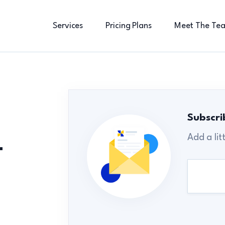
Services
Pricing Plans
Meet The Te
Subscri
Add a lit
-