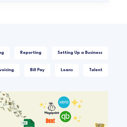
ng
Reporting
Setting Up a Business
voicing
Bill Pay
Loans
Talent