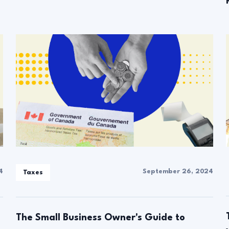
4
September 26, 2024
Taxes
The Small Business Owner's Guide to