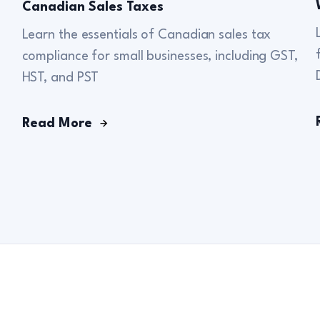
Canadian Sales Taxes
Learn the essentials of Canadian sales tax
compliance for small businesses, including GST,
HST, and PST
Read More