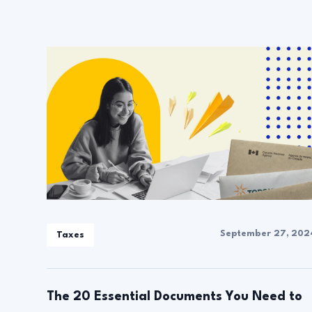
September 27, 202
Taxes
The 20 Essential Documents You Need to