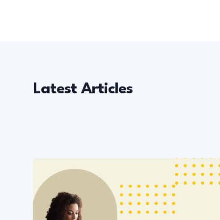
Latest Articles