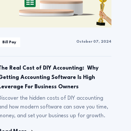
October 07, 2024
Bill Pay
The Real Cost of DIY Accounting: Why
Getting Accounting Software Is High
Leverage For Business Owners
Discover the hidden costs of DIY accounting
and how modern software can save you time,
money, and set your business up for growth.