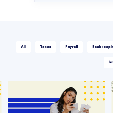
All
Taxes
Payroll
Bookkeepi
In