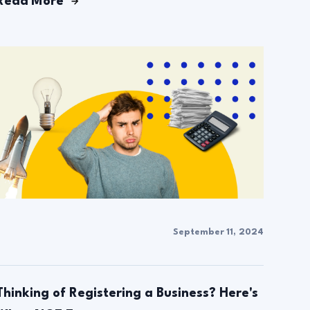
Read More
September 11, 2024
Thinking of Registering a Business? Here's