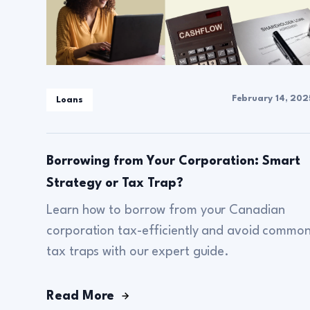
February 14, 202
Loans
Borrowing from Your Corporation: Smart
Strategy or Tax Trap?
Learn how to borrow from your Canadian
corporation tax-efficiently and avoid commo
tax traps with our expert guide.
Read More