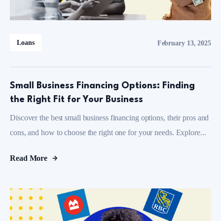
Loans
February 13, 2025
Small Business Financing Options: Finding
the Right Fit for Your Business
Discover the best small business financing options, their pros and
cons, and how to choose the right one for your needs. Explore...
Read More