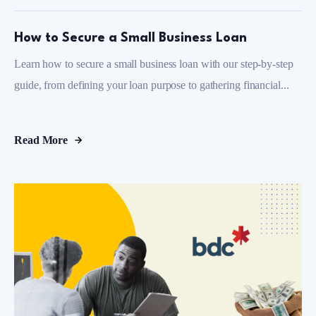
How to Secure a Small Business Loan
Learn how to secure a small business loan with our step-by-step
guide, from defining your loan purpose to gathering financial...
Read More