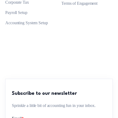
Corporate Tax
Terms of Engagement
Payroll Setup
Accounting System Setup
Subscribe to our newsletter
Sprinkle a little bit of accounting fun in your inbox.