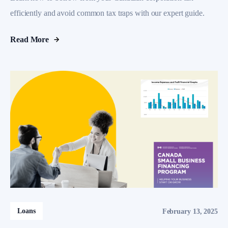
efficiently and avoid common tax traps with our expert guide.
Read More
Loans
February 13, 2025