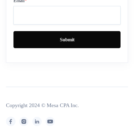
Email
*
Copyright 2024 © Mesa CPA Inc.