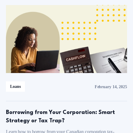
Loans
February 14, 2025
Borrowing from Your Corporation: Smart
Strategy or Tax Trap?
Learn how to borrow from your Canadian corporation tax-