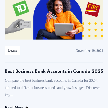
Loans
November 19, 2024
Best Business Bank Accounts in Canada 2025
Compare the best business bank accounts in Canada for 2024,
tailored to different business needs and growth stages. Discover
key...
Read More