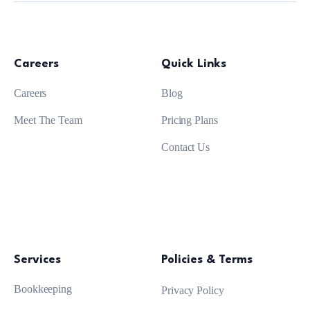
Careers
Quick Links
Careers
Blog
Meet The Team
Pricing Plans
Contact Us
Services
Policies & Terms
Bookkeeping
Privacy Policy