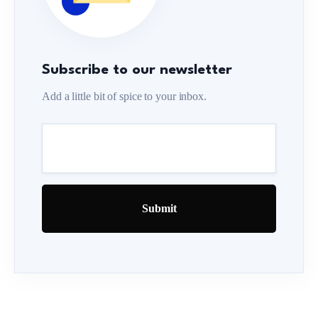
Subscribe to our newsletter
Add a little bit of spice to your inbox.