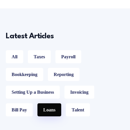
Latest Articles
All
Taxes
Payroll
Bookkeeping
Reporting
Setting Up a Business
Invoicing
Bill Pay
Loans
Talent