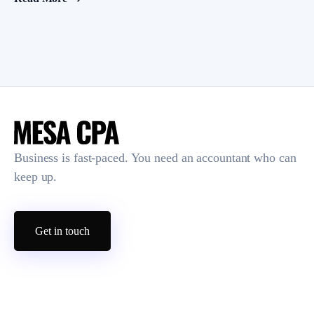
Business is fast-paced. You need an accountant who can
keep up.
Get in touch