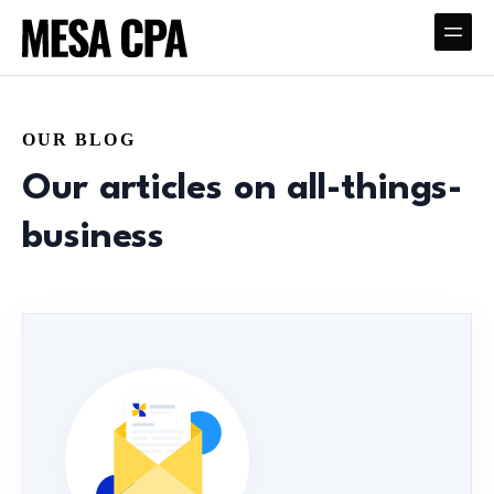
OUR BLOG
Our articles on all-things-
business