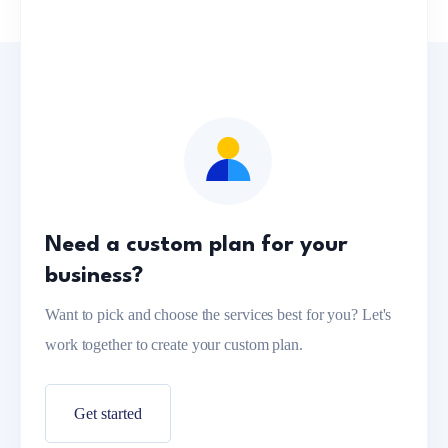
Need a custom plan for your
business?
Want to pick and choose the services best for you? Let's
work together to create your custom plan.
Get started