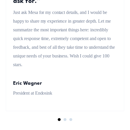
ask for.”
Just ask Mesa for my contact details, and I would be
happy to share my experience in greater depth. Let me
summarize the most important things here: incredibly
quick response time, extremely competent and open to
feedback, and best of all they take time to understand the
unique needs of your business. Wish I could give 100
stars.
Eric Wagner
President at Endosink