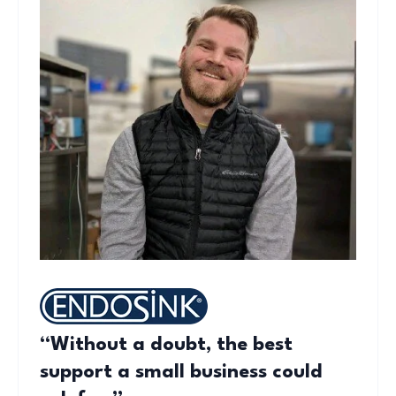
“Without a doubt, the best
support a small business could