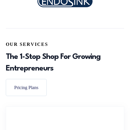
OUR SERVICES
The 1-Stop Shop For Growing
Entrepreneurs
Pricing Plans