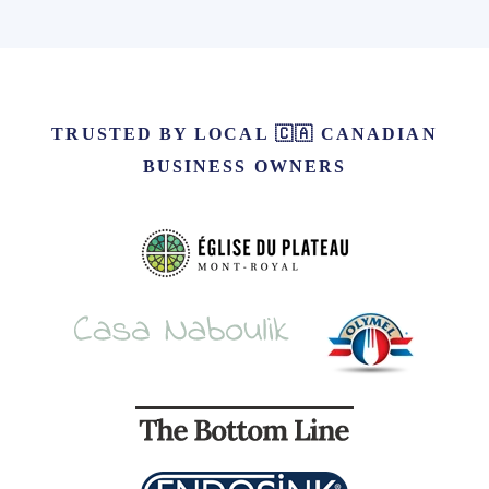
TRUSTED BY LOCAL 🇨🇦 CANADIAN
BUSINESS OWNERS