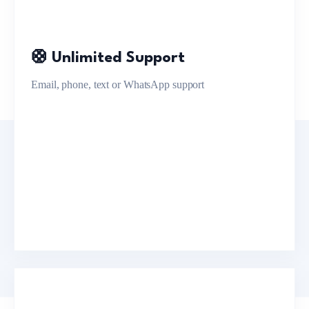
🛟 Unlimited Support
Email, phone, text or WhatsApp support