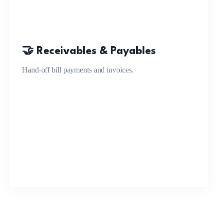
🤝 Receivables & Payables
Hand-off bill payments and invoices.