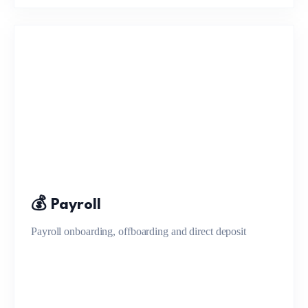
💰 Payroll
Payroll onboarding, offboarding and direct deposit