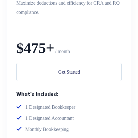
Maximize deductions and efficiency for CRA and RQ
compliance.
$475+
/ month
Get Started
What’s included:
1 Designated Bookkeeper
1 Designated Accountant
Monthly Bookkeeping