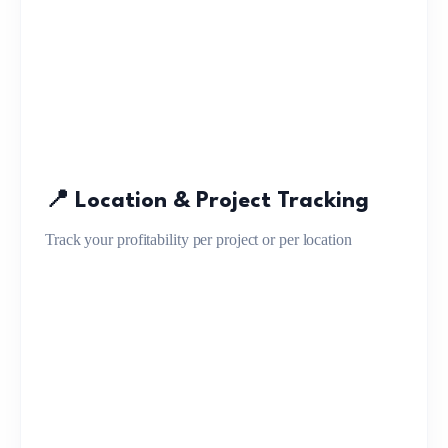
📍 Location & Project Tracking
Track your profitability per project or per location