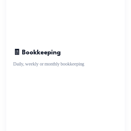
🧾 Bookkeeping
Daily, weekly or monthly bookkeeping