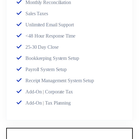
Monthly Reconciliation
Sales Taxes
Unlimited Email Support
<48 Hour Response Time
25-30 Day Close
Bookkeeping System Setup
Payroll System Setup
Receipt Management System Setup
Add-On | Corporate Tax
Add-On | Tax Planning