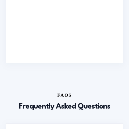
FAQS
Frequently Asked Questions