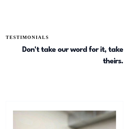
TESTIMONIALS
Don't take our word for it, take
theirs.