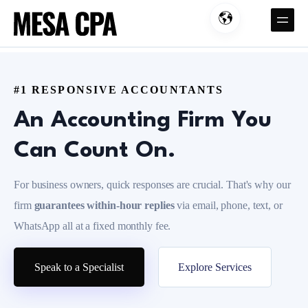
#1 RESPONSIVE ACCOUNTANTS
An Accounting Firm You
Can Count On.
For business owners, quick responses are crucial. That's why our
firm
guarantees
within-hour replies
via email, phone, text, or
WhatsApp all at a fixed monthly fee.
Speak to a Specialist
Explore Services