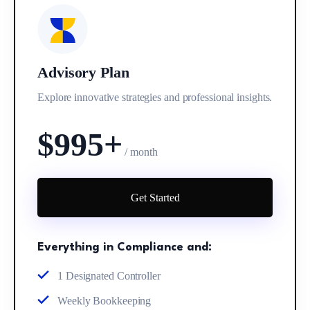
Advisory Plan
Explore innovative strategies and professional insights.
$995+
/ month
Get Started
Everything in Compliance and:
1 Designated Controller
Weekly Bookkeeping