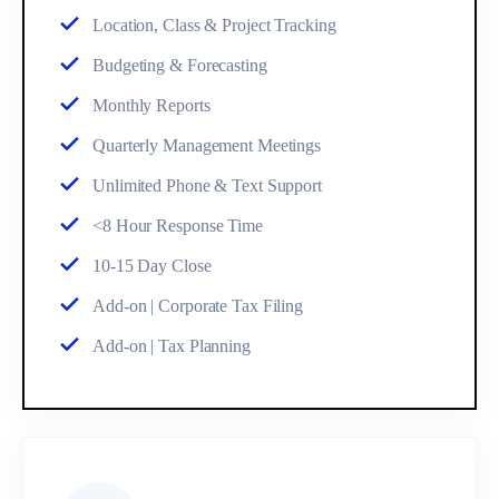
Location, Class & Project Tracking
Budgeting & Forecasting
Monthly Reports
Quarterly Management Meetings
Unlimited Phone & Text Support
<8 Hour Response Time
10-15 Day Close
Add-on | Corporate Tax Filing
Add-on | Tax Planning