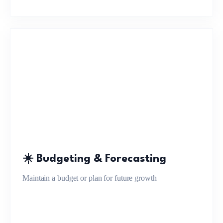
☀️ Budgeting & Forecasting
Maintain a budget or plan for future growth