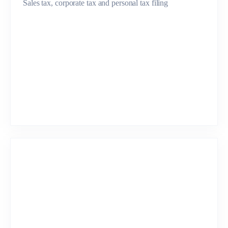
Sales tax, corporate tax and personal tax filing