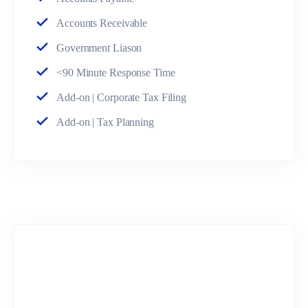
Accounts Receivable
Government Liason
<90 Minute Response Time
Add-on | Corporate Tax Filing
Add-on | Tax Planning