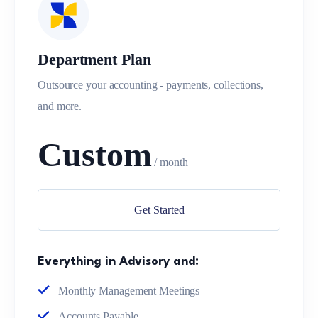
Department Plan
Outsource your accounting - payments, collections,
and more.
Custom
/ month
Get Started
Everything in Advisory and:
Monthly Management Meetings
Accounts Payable