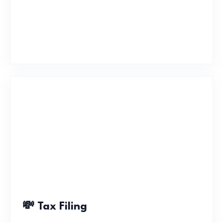
💸 Tax Filing