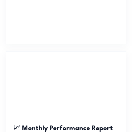
📈 Monthly Performance Report