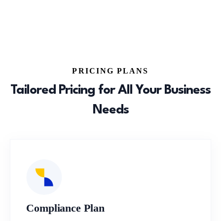
PRICING PLANS
Tailored Pricing for All Your Business
Needs
Compliance Plan