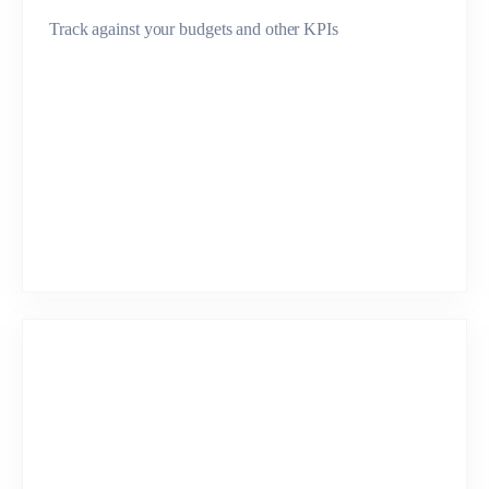
Track against your budgets and other KPIs